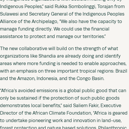
Indigenous Peoples,” said Rukka Sombolinggi, Torajan from
Sulawesi and Secretary General of the Indigenous Peoples
Alliance of the Archipelago, “We also have the capacity to
manage funding directly. We could use the financial
assistance to protect and manage our territories.”
The new collaborative will build on the strength of what
organizations like Shandia are already doing and identify
areas where more funding is needed to enable approaches,
with an emphasis on three important tropical regions: Brazil
and the Amazon, Indonesia, and the Congo Basin.
“Africa’s avoided emissions is a global public good that can
only be sustained if the protection of such public goods
demonstrates local benefits,” said Saliem Fakir, Executive
Director of the African Climate Foundation, “Africa is geared
to undertake pioneering work and innovation in land-use,
forest protection and nature based solutions. Philanthropic