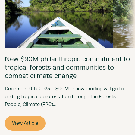
New $90M philanthropic commitment to
tropical forests and communities to
combat climate change
December 9th, 2025 – $90M in new funding will go to
ending tropical deforestation through the Forests,
People, Climate (FPC)...
View Article