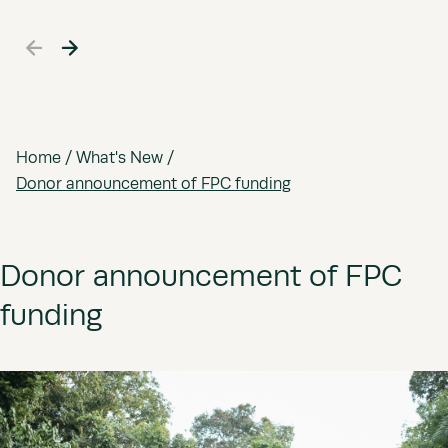
Home
/
What's New
/
Donor announcement of FPC funding
Donor announcement of FPC
funding