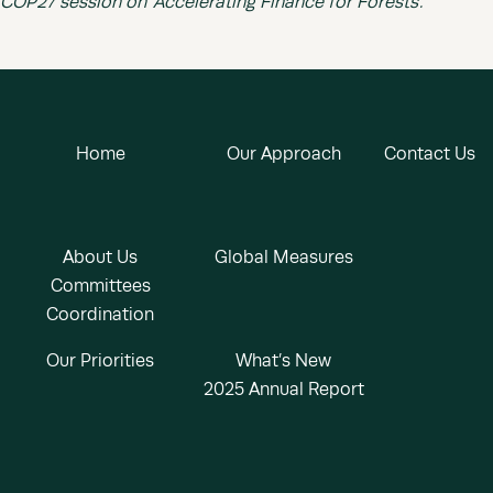
COP27 session on ‘Accelerating Finance for Forests’.
Home
Our Approach
Contact Us
About Us
Global Measures
Committees
Coordination
Our Priorities
What’s New
2025 Annual Report