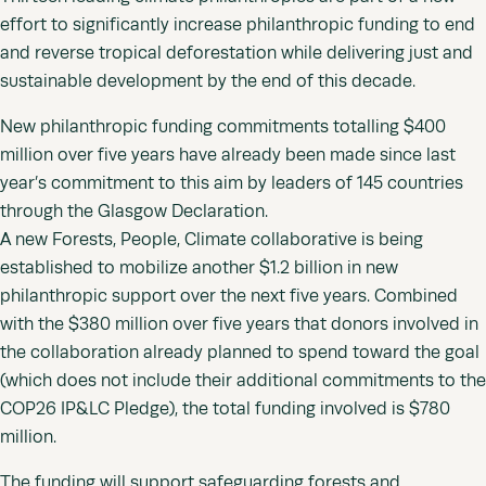
effort to significantly increase philanthropic funding to end
and reverse tropical deforestation while delivering just and
sustainable development by the end of this decade.
New philanthropic funding commitments totalling $400
million over five years have already been made since last
year’s commitment to this aim by leaders of 145 countries
through the Glasgow Declaration.
A new Forests, People, Climate collaborative is being
established to mobilize another $1.2 billion in new
philanthropic support over the next five years. Combined
with the $380 million over five years that donors involved in
the collaboration already planned to spend toward the goal
(which does not include their additional commitments to the
COP26 IP&LC Pledge), the total funding involved is $780
million.
The funding will support safeguarding forests and