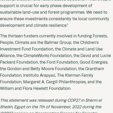
support is crucial for early phase development of
sustainable land-use and forest programmes. We need to
ensure these investments consistently tie local community
development and climate resilience.”
The thirteen funders currently involved in funding Forests,
People, Climate are the Ballmer Group, the Children’s
Investment Fund Foundation, the Climate and Land Use
Alliance, the ClimateWorks Foundation, the David and Lucile
Packard Foundation, the Ford Foundation, Good Energies,
the Gordon and Betty Moore Foundation, the Grantham
Foundation, Instituto Arapyaú, The Klarman Family
Foundation, Margaret A. Cargill Philanthropies, and the
William and Flora Hewlett Foundation.
This statement was released during COP27 in Sharm el
Sheikh, Egypt on the 7th of November, 2022 during the