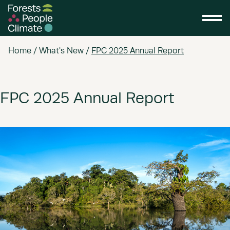
Home
/
What's New
/
FPC 2025 Annual Report
FPC 2025 Annual Report