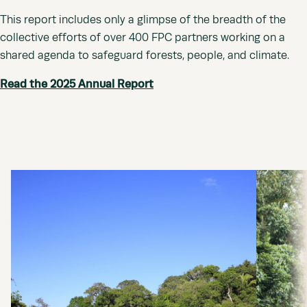
This report includes only a glimpse of the breadth of the
collective efforts of over 400 FPC partners working on a
shared agenda to safeguard forests, people, and climate.
Read the 2025 Annual Report