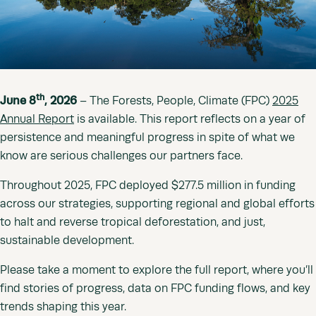
th
June 8
, 2026
– The Forests, People, Climate (FPC)
2025
Annual Report
is available. This report reflects on a year of
persistence and meaningful progress in spite of what we
know are serious challenges our partners face.
Throughout 2025, FPC deployed $277.5 million in funding
across our strategies, supporting regional and global efforts
to halt and reverse tropical deforestation, and just,
sustainable development.
Please take a moment to explore the full report, where you’ll
find stories of progress, data on FPC funding flows, and key
trends shaping this year.