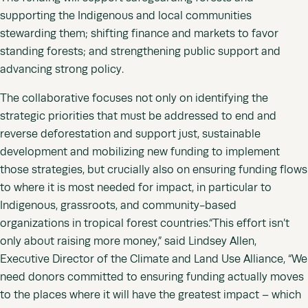
supporting the Indigenous and local communities
stewarding them; shifting finance and markets to favor
standing forests; and strengthening public support and
advancing strong policy.
The collaborative focuses not only on identifying the
strategic priorities that must be addressed to end and
reverse deforestation and support just, sustainable
development and mobilizing new funding to implement
those strategies, but crucially also on ensuring funding flows
to where it is most needed for impact, in particular to
Indigenous, grassroots, and community-based
organizations in tropical forest countries.“This effort isn’t
only about raising more money,” said Lindsey Allen,
Executive Director of the Climate and Land Use Alliance, “We
need donors committed to ensuring funding actually moves
to the places where it will have the greatest impact – which