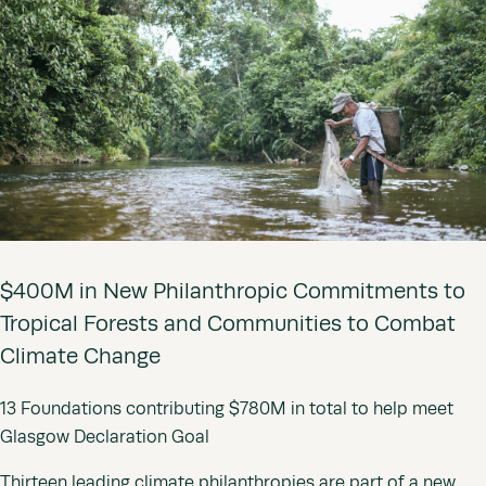
$400M in New Philanthropic Commitments to
Tropical Forests and Communities to Combat
Climate Change
13 Foundations contributing $780M in total to help meet
Glasgow Declaration Goal
Thirteen leading climate philanthropies are part of a new