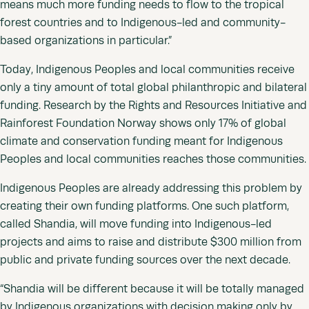
means much more funding needs to flow to the tropical
forest countries and to Indigenous-led and community-
based organizations in particular.”
Today, Indigenous Peoples and local communities receive
only a tiny amount of total global philanthropic and bilateral
funding. Research by the Rights and Resources Initiative and
Rainforest Foundation Norway shows only 17% of global
climate and conservation funding meant for Indigenous
Peoples and local communities reaches those communities.
Indigenous Peoples are already addressing this problem by
creating their own funding platforms. One such platform,
called Shandia, will move funding into Indigenous-led
projects and aims to raise and distribute $300 million from
public and private funding sources over the next decade.
“Shandia will be different because it will be totally managed
by Indigenous organizations with decision making only by