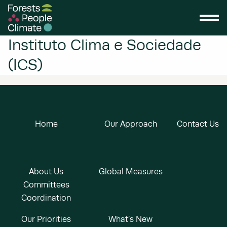
Instituto Clima e Sociedade
(ICS)
Home
Our Approach
Contact Us
About Us
Global Measures
Committees
Coordination
Our Priorities
What’s New