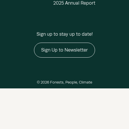
2025 Annual Report
Sign up to stay up to date!
Sign Up to Newsletter
© 2026 Forests, People, Climate