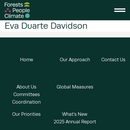
Eva Duarte Davidson
Home
Our Approach
Contact Us
About Us
Global Measures
Committees
Coordination
Our Priorities
What’s New
2025 Annual Report