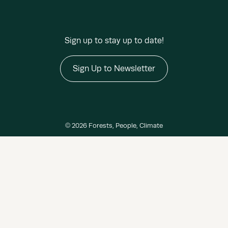
Sign up to stay up to date!
Sign Up to Newsletter
© 2026 Forests, People, Climate